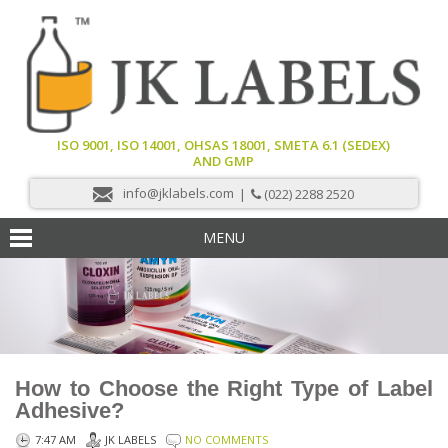
ISO 9001, ISO 14001, OHSAS 18001, SMETA 6.1 (SEDEX)
AND GMP
info@jklabels.com
|
(022) 2288 2520
MENU
How to Choose the Right Type of Label
Adhesive?
7:47 AM
JK LABELS
NO COMMENTS