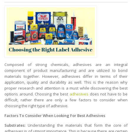
Composed of strong chemicals, adhesives are an integral
component of product manufacturing and are utilized to bond
materials together. However, adhesives differ in terms of their
application, quality and durability as well. This is the reason why
proper research and attention is a must while discovering the best
options around. Choosing the best
adhesives
does not have to be
difficult, rather there are only a few factors to consider when
choosing the right type of adhesive.
Factors To Consider When Looking For Best Adhesives
Substrates:
Understanding the materials that form the core of
adhesives is of utmost importance. This is because there are certain