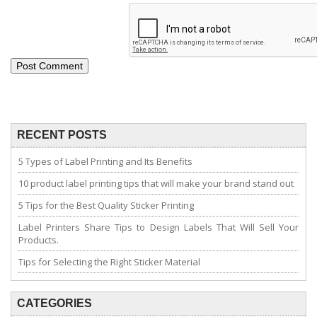
RECENT POSTS
5 Types of Label Printing and Its Benefits
10 product label printing tips that will make your brand stand out
5 Tips for the Best Quality Sticker Printing
Label Printers Share Tips to Design Labels That Will Sell Your
Products.
Tips for Selecting the Right Sticker Material
CATEGORIES