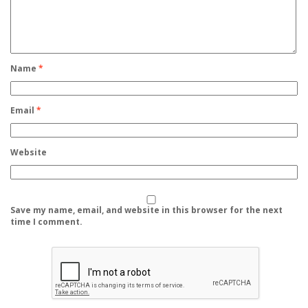
Name
*
Email
*
Website
Save my name, email, and website in this browser for the next
time I comment.