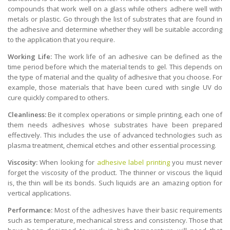
compounds that work well on a glass while others adhere well with
metals or plastic. Go through the list of substrates that are found in
the adhesive and determine whether they will be suitable according
to the application that you require.
Working Life:
The work life of an adhesive can be defined as the
time period before which the material tends to gel. This depends on
the type of material and the quality of adhesive that you choose. For
example, those materials that have been cured with single UV do
cure quickly compared to others.
Cleanliness:
Be it complex operations or simple printing, each one of
them needs adhesives whose substrates have been prepared
effectively. This includes the use of advanced technologies such as
plasma treatment, chemical etches and other essential processing.
Viscosity:
When looking for
adhesive label printing
you must never
forget the viscosity of the product. The thinner or viscous the liquid
is, the thin will be its bonds. Such liquids are an amazing option for
vertical applications.
Performance:
Most of the adhesives have their basic requirements
such as temperature, mechanical stress and consistency. Those that