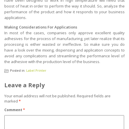
have been designed to work in high temperature will need that
boost of heat in order to perform the way it should. So, analyze the
performance of the product and how it responds to your business
applications.
Making Considerations For Applications
In most of the cases, companies only approve excellent quality
adhesives for the process of manufacturing, yet later realize that its
processing is either wasted or ineffective. So make sure you do
have a look over the mixing, dispensing and application concepts to
avoid any complications and streamlining the performance level of
the adhesive with the production level of the business.
Posted in:
Label Printer
Leave a Reply
Your email address will not be published.
Required fields are
marked
*
Comment
*